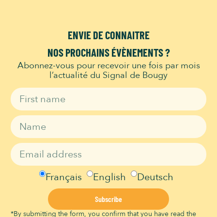
ENVIE DE CONNAITRE
NOS PROCHAINS ÉVÈNEMENTS ?
Abonnez-vous pour recevoir une fois par mois
l’actualité du Signal de Bougy
The Signal de Bougy Park has been
honored with the Swiss Location Award
2023 as one of
Switzerland’s most
beautiful conference venues.
Français
English
Deutsch
Subscribe
*By submitting the form, you confirm that you have read the