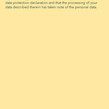
data protection declaration and that the processing of your
data described therein has taken note of the personal data.
OUR INFRASTRUCTURES ADAPT TO ALL YOUR
CORPORATE EVENTS
The Signal de Bougy event venue
accommodates up to 400 people. The
reception room can welcome a dining area,
a dance floor, and an entertainment area,
depending on your needs. We also have
5
equipped meeting rooms
. for seminars,
training sessions, or workshops.