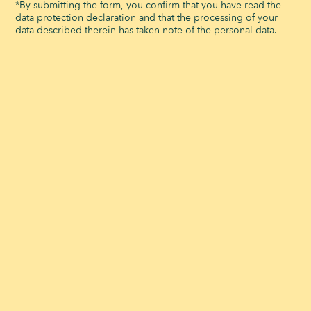
Animal park
*By submitting the form, you confirm that you have read the
data protection declaration and that the processing of your
Workshops
data described therein has taken note of the personal data.
Minigolf
Art & Culture
DINING
Self Service
Food Truck
Picnic
Restaurants Hours
EVENTS
Salles de réunion à louer
Banquets
Team Building