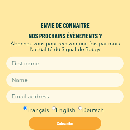
Menu:
KIDS MENU
ENVIE DE CONNAITRE
NOS PROCHAINS ÉVÈNEMENTS ?
Abonnez-vous pour recevoir une fois par mois
l’actualité du Signal de Bougy
Signal de Bougy is a Migros Culture Percentage institution and thus
part of the Migros Group’s social commitment:
migros-
engagement.ch
LEISURE
Adventure Park
Français
English
Deutsch
Opening Hours
Play area
Subscribe