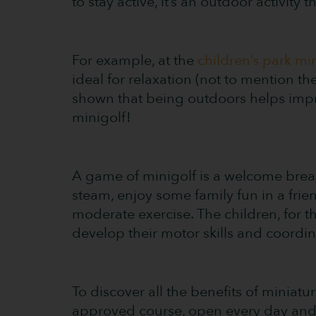
to stay active, it’s an outdoor activity 
For example, at the
children’s park mi
ideal for relaxation (not to mention t
shown that being outdoors helps impr
minigolf!
A game of minigolf is a welcome break 
steam, enjoy some family fun in a frie
moderate exercise. The children, for 
develop their motor skills and coordin
To discover all the benefits of miniatu
approved course, open every day and 