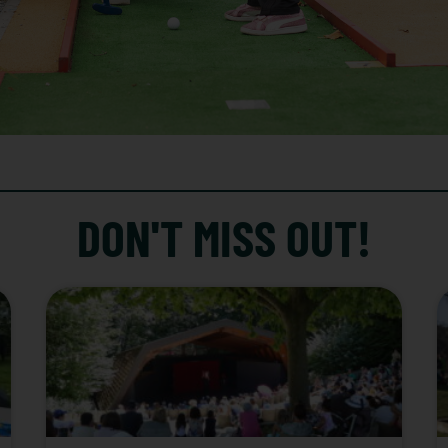
DON'T MISS OUT!