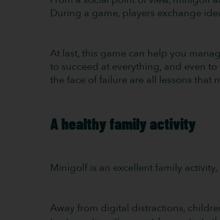
During a game, players exchange ide
At last, this game can help you mana
to succeed at everything, and even to 
the face of failure are all lessons that
A healthy family activity
Minigolf is an excellent family activit
Away from digital distractions, child