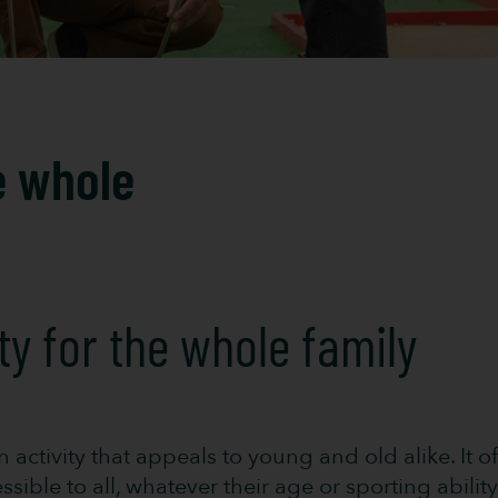
e whole
ity for the whole family
un activity that appeals to young and old alike. It
ible to all, whatever their age or sporting ability