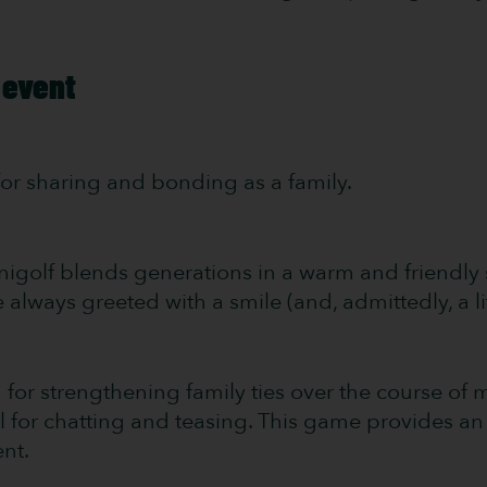
 event
t for sharing and bonding as a family.
inigolf blends generations in a warm and friendly s
always greeted with a smile (and, admittedly, a li
d for strengthening family ties over the course o
l for chatting and teasing. This game provides a
nt.