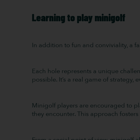
Learning to play minigolf
In addition to fun and conviviality, a 
Each hole represents a unique challen
possible. It’s a real game of strategy, ev
Minigolf players are encouraged to pl
they encounter. This approach fosters d
From a social point of view, minigolf