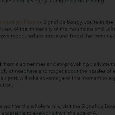
that lets families enjoy a unique natural setting.
niature golf course
Signal de Bougy, you’re in the 
he view of the immensity of the mountains and Lak
ove mood, reduce stress and boost the immune s
from a sometimes anxiety-provoking daily routine.
ndly atmosphere and forget about the hassles of e
their part, will take advantage of this moment to 
ation.
re golf for the whole family, visit the Signal de Bo
accessible to everyone from the age of 4.