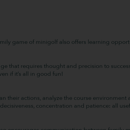
family game of minigolf also offers learning opportu
ge that requires thought and precision to success
en if it’s all in good fun!
an their actions, analyze the course environment 
ecisiveness, concentration and patience: all useful
 also encourages communication between family me