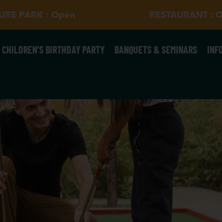
SURE PARK : Open
RESTAURANT : 
CHILDREN’S BIRTHDAY PARTY
BANQUETS & SEMINARS
INF