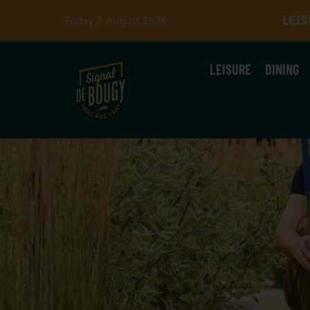
LEI
Friday 7 August 2026
LEISURE
DINING