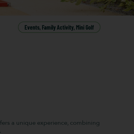
Events
,
Family Activity
,
Mini Golf
 offers a unique experience, combining
.