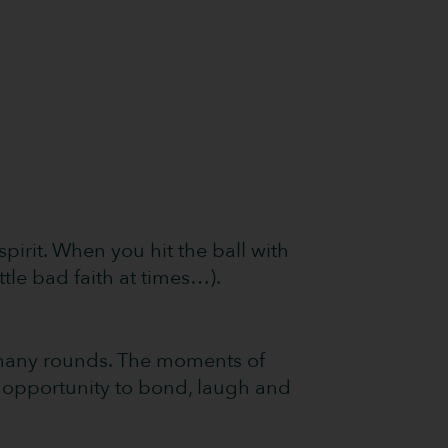
pirit. When you hit the ball with
ttle bad faith at times…).
f many rounds. The moments of
n opportunity to bond, laugh and