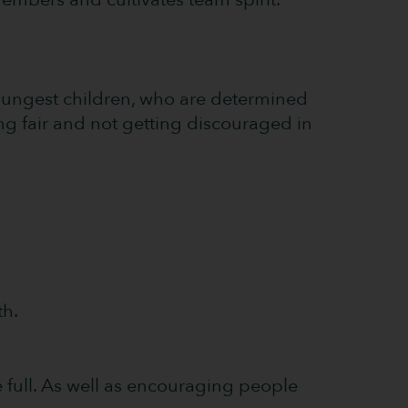
youngest children, who are determined
ing fair and not getting discouraged in
th.
 full. As well as encouraging people