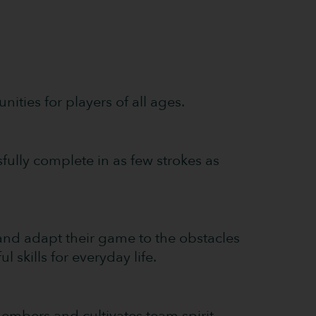
nities for players of all ages.
fully complete in as few strokes as
and adapt their game to the obstacles
 skills for everyday life.
mbers and cultivates team spirit.