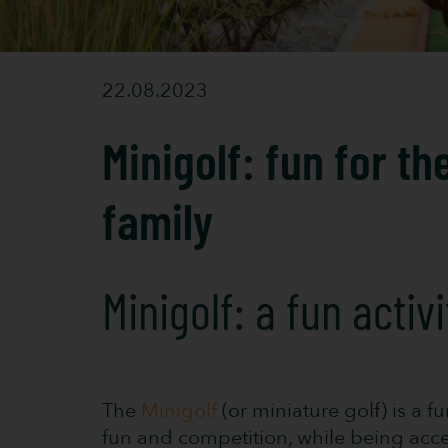
22.08.2023
Minigolf: fun for th
family
Minigolf: a fun activ
The
Minigolf
(or miniature golf) is a f
fun and competition, while being access