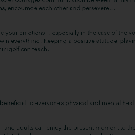
as, encourage each other and persevere…
ge your emotions… especially in the case of the 
win everything! Keeping a positive attitude, play
 minigolf can teach.
y, beneficial to everyone’s physical and mental heal
ren and adults can enjoy the present moment to the