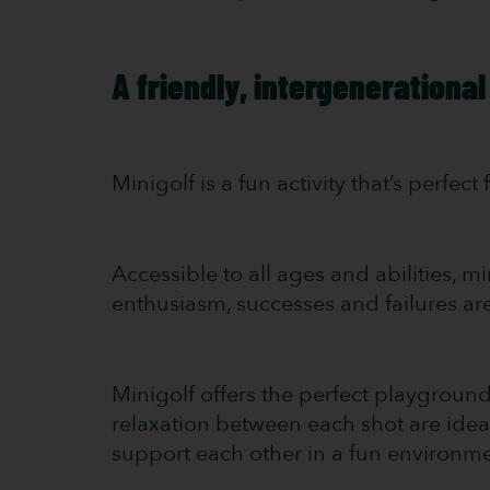
A friendly, intergenerational
Minigolf is a fun activity that’s perfec
Accessible to all ages and abilities, m
enthusiasm, successes and failures are 
Minigolf offers the perfect playgroun
relaxation between each shot are idea
support each other in a fun environme