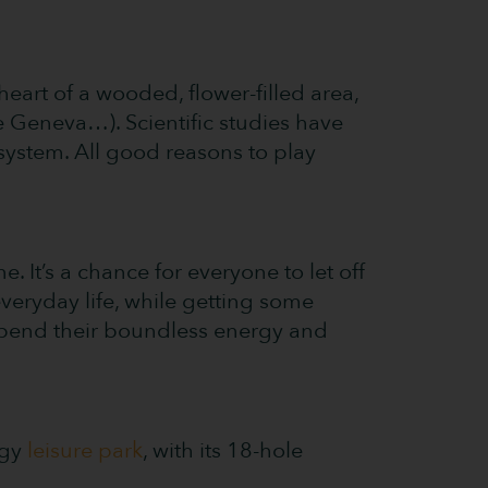
heart of a wooded, flower-filled area,
e Geneva…). Scientific studies have
ystem. All good reasons to play
 It’s a chance for everyone to let off
veryday life, while getting some
expend their boundless energy and
ugy
leisure park
, with its 18-hole