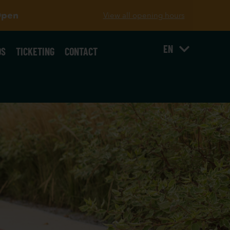
Open
View all opening hours
EN
OS
TICKETING
CONTACT