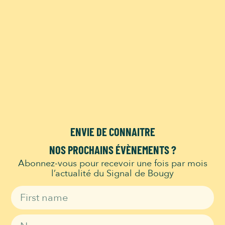
This event has passed.
Spectacle Gianfranco
le Magicien
21 July 2024 @ 14h00
-
15h00
ENVIE DE CONNAITRE
Add to calendar
NOS PROCHAINS ÉVÈNEMENTS ?
Abonnez-vous pour recevoir une fois par mois
l’actualité du Signal de Bougy
DETAILS
ORGANIZER
Signal de bougy
Date:
Phone
21 July 2024