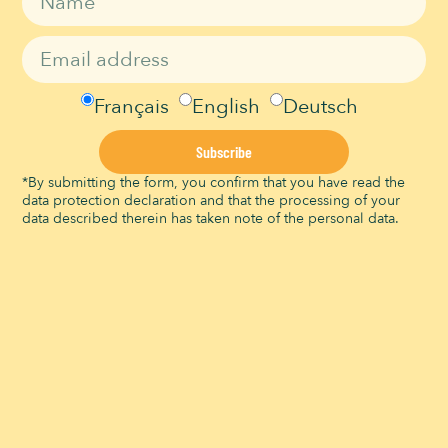
0966 55 44 55
Time:
Email
14h00 - 15h00
info@signaldebougy.ch
Event Category:
View Organizer Website
Leisure events
Français
English
Deutsch
Website:
https://infomaniak.events/sh
Subscribe
op/AOvWtuPTam/events/11
79195/
*By submitting the form, you confirm that you have read the
data protection declaration and that the processing of your
VENUE
data described therein has taken note of the personal data.
Signal de Bougy
Route du Signal
Bougy-Villars
,
Vaud
1172
Suisse
+ Google Map
View Venue Website
Atelier Petit Forestier
Atelier Animaux magiques