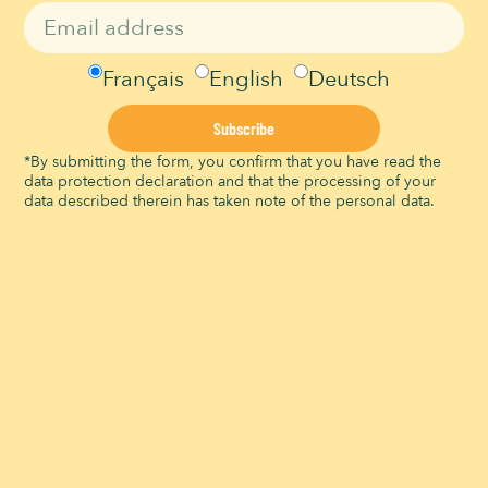
View Organizer Website
Leisure events
VENUE
Français
English
Deutsch
Signal de Bougy
Route du Signal
Subscribe
Bougy-Villars
,
Vaud
1172
Suisse
*By submitting the form, you confirm that you have read the
View Venue Website
data protection declaration and that the processing of your
data described therein has taken note of the personal data.
The Signal Brunch
Little Farmer Workshops
Signal de Bougy is a Migros Culture Percentage institution and thus
part of the Migros Group’s social commitment:
migros-
engagement.ch