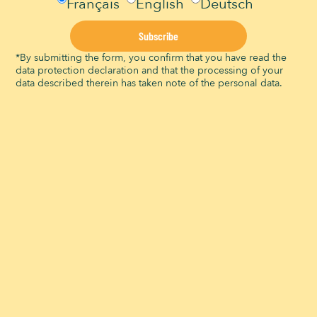
Français
English
Deutsch
Subscribe
What are the restaurants in the Signal de
Bougy park?
*By submitting the form, you confirm that you have read the
data protection declaration and that the processing of your
28 November 2023
data described therein has taken note of the personal data.
Restaurants in the Signal de Bougy park The
Signal de Bougy park, renowned for its natural
unique setting in French-speaking Switzerland
and its family-friendly activities, also offers
visitors a
Read More